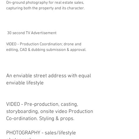
On-ground photography for real estate sales,
capturing both the property and its character.
30 second TV Advertisement
VIDEO - Production Coordination; drone and
editing, CAD & dubbing submission & approval.
​​An enviable street address with equal
enviable lifestyle
VIDEO - Pre-production, casting,
storyboarding, onsite video Production
Co-ordination. Styling & props.
PHOTOGRAPHY - sales/lifestyle