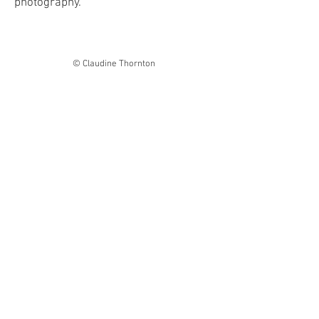
photography.
© Claudine Thornton