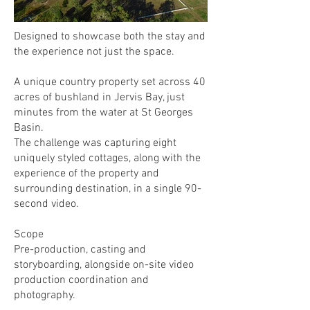
​​Designed to showcase both the stay and
the experience not just the space.
A unique country property set across 40
acres of bushland in Jervis Bay, just
minutes from the water at St Georges
Basin.
The challenge was capturing eight
uniquely styled cottages, along with the
experience of the property and
surrounding destination, in a single 90-
second video.
Scope
Pre-production, casting and
storyboarding, alongside on-site video
production coordination and
photography.