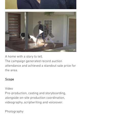
A home with a story to tell.
The campaign generated record auction
attendance and achieved a standout sale price for
the area.
Scope
Video
Pre-production, casting and storyboarding,
alongside on-site production coordination,
videography, scriptwriting and voiceover.
Photography