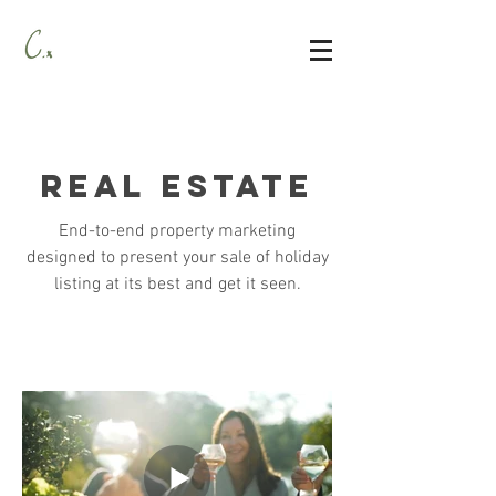
real estate
End-to-end property marketing
designed to present your sale of holiday
listing at its best and get it seen.